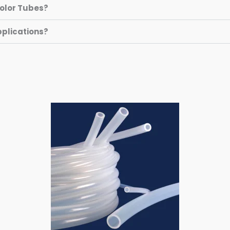
Color Tubes?
pplications?