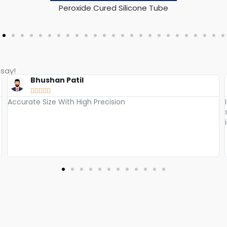
Silicone Bi-Color / Color Coded Tube​
say!​
Rakesh





I have been using Hi Tech Silico's silicone foam insulation
sleeves for years now and I must say, I am extremely
impressed with the quality and durability of their products.