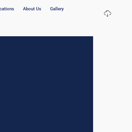
cations
About Us
Gallery