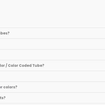
Tubes?
olor / Color Coded Tube?
or colors?
ts?