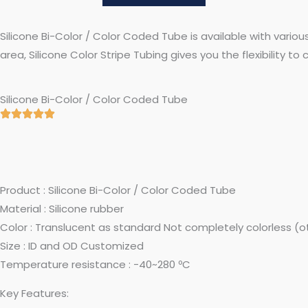
Silicone Bi-Color / Color Coded Tube is available with variou
area, Silicone Color Stripe Tubing gives you the flexibility t
Silicone Bi-Color / Color Coded Tube
Product : Silicone Bi-Color / Color Coded Tube
Material : Silicone rubber
Color : Translucent as standard Not completely colorless (
Size : ID and OD Customized
Temperature resistance : -40~280 ºC
Key Features: