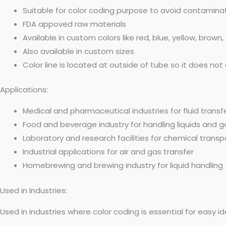
Suitable for color coding purpose to avoid contamin
FDA appoved raw materials
Available in custom colors like red, blue, yellow, brown,
Also available in custom sizes
Color line is located at outside of tube so it does n
Applications:
Medical and pharmaceutical industries for fluid transf
Food and beverage industry for handling liquids and 
Laboratory and research facilities for chemical transp
Industrial applications for air and gas transfer
Homebrewing and brewing industry for liquid handling
Used in Industries:
Used in industries where color coding is essential for easy i