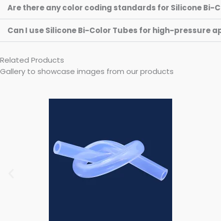
Are there any color coding standards for Silicone Bi-
Can I use Silicone Bi-Color Tubes for high-pressure a
Related Products
Gallery to showcase images from our products