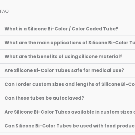
FAQ
What is a Silicone Bi-Color / Color Coded Tube?
What are the main applications of Silicone Bi-Color 
What are the benefits of using silicone material?
Are Silicone Bi-Color Tubes safe for medical use?
Can I order custom sizes and lengths of Silicone Bi-C
Can these tubes be autoclaved?
Are Silicone Bi-Color Tubes available in custom sizes 
Can Silicone Bi-Color Tubes be used with food produc