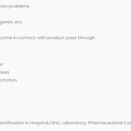
ation problems
 green, etc
ot come in contact with product pass through
er
gases
ortation
dentification in Hospital,Clinic, Laboratory, Pharmaceutical 