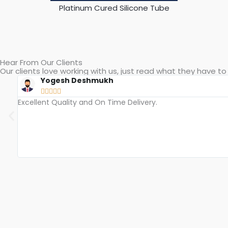
Peroxide Cured Silicone Tube
Hear From Our Clients
Our clients love working with us, just read what they have to 
Bhushan Patil





Accurate Size With High Precision