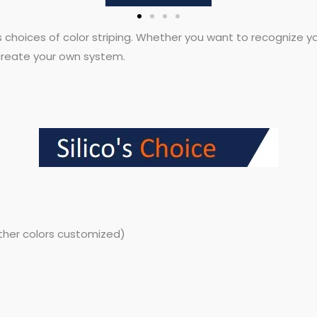
s choices of color striping. Whether you want to recognize you
o create your own system.
other colors customized)