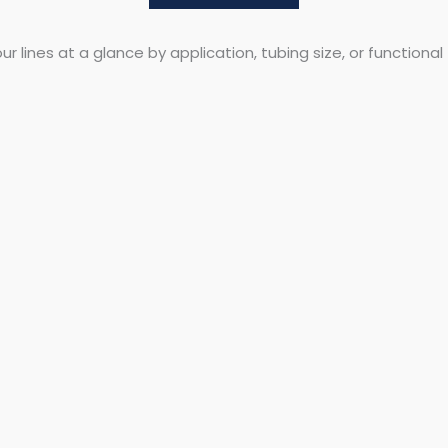
r lines at a glance by application, tubing size, or functional