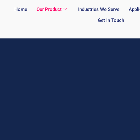
Home
Our Product
Industries We Serve
Appli
Get In Touch