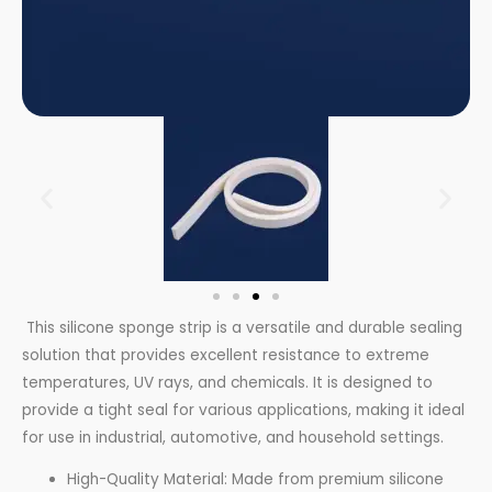
This silicone sponge strip is a versatile and durable sealing
solution that provides excellent resistance to extreme
temperatures, UV rays, and chemicals. It is designed to
provide a tight seal for various applications, making it ideal
for use in industrial, automotive, and household settings.
High-Quality Material: Made from premium silicone