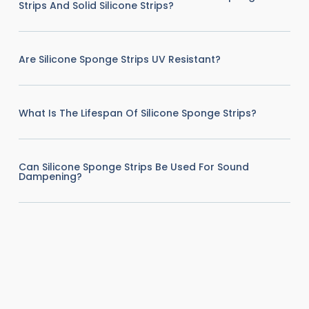
Strips And Solid Silicone Strips?
Are Silicone Sponge Strips UV Resistant?
What Is The Lifespan Of Silicone Sponge Strips?
Can Silicone Sponge Strips Be Used For Sound
Dampening?