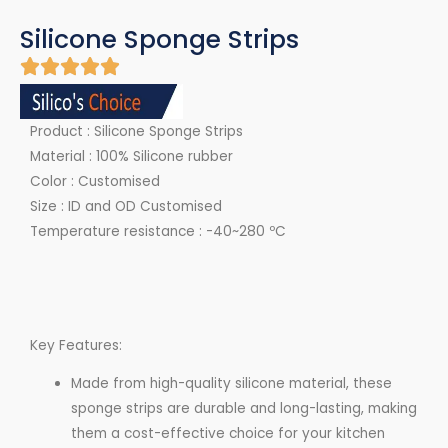
Silicone Sponge Strips
Product : Silicone Sponge Strips
Material : 100% Silicone rubber
Color : Customised
Size : ID and OD Customised
Temperature resistance : -40~280 ºC
Key Features:
Made from high-quality silicone material, these
sponge strips are durable and long-lasting, making
them a cost-effective choice for your kitchen