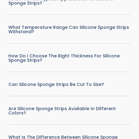
Sponge Strips?
What Temperature Range Can Silicone Sponge Strips
Withstand?
How Do I Choose The Right Thickness For Silicone
Sponge Strips?
Can Silicone Sponge Strips Be Cut To Size?
Are Silicone Sponge Strips Available In Different
Colors?
What Is The Difference Between Silicone Sponge