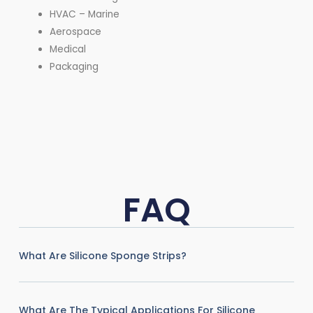
HVAC – Marine
Aerospace
Medical
Packaging
FAQ
What Are Silicone Sponge Strips?
What Are The Typical Applications For Silicone