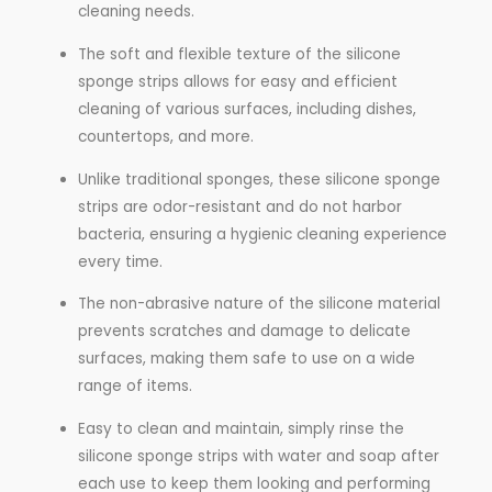
cleaning needs.
The soft and flexible texture of the silicone
sponge strips allows for easy and efficient
cleaning of various surfaces, including dishes,
countertops, and more.
Unlike traditional sponges, these silicone sponge
strips are odor-resistant and do not harbor
bacteria, ensuring a hygienic cleaning experience
every time.
The non-abrasive nature of the silicone material
prevents scratches and damage to delicate
surfaces, making them safe to use on a wide
range of items.
Easy to clean and maintain, simply rinse the
silicone sponge strips with water and soap after
each use to keep them looking and performing