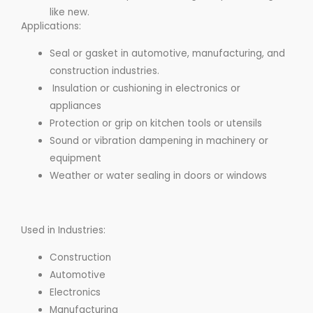
like new.
Applications:
Seal or gasket in automotive, manufacturing, and
construction industries.
Insulation or cushioning in electronics or
appliances
Protection or grip on kitchen tools or utensils
Sound or vibration dampening in machinery or
equipment
Weather or water sealing in doors or windows
Used in Industries:
Construction
Automotive
Electronics
Manufacturing