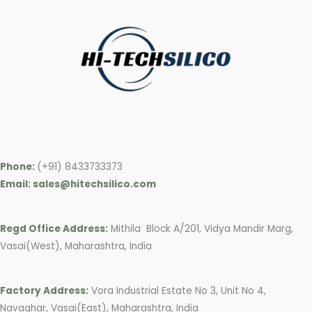
Phone:
(+91) 8433733373
Email: sales@hitechsilico.com
Regd Office Address:
Mithila Block A/201, Vidya Mandir Marg,
Vasai(West), Maharashtra, India
Factory Address:
Vora Industrial Estate No 3, Unit No 4,
Navaghar, Vasai(East), Maharashtra, India