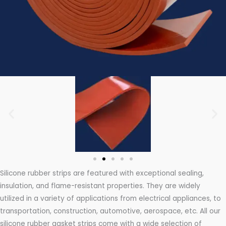
Silicone rubber strips are featured with exceptional sealing,
insulation, and flame-resistant properties. They are widely
utilized in a variety of applications from electrical appliances, to
transportation, construction, automotive, aerospace, etc. All our
silicone rubber gasket strips come with a wide selection of