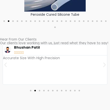
Peroxide Cured Silicone Tube
Hear From Our Clients
Our clients love working with us, just read what they have to say!​
Bhushan Patil





Accurate Size With High Precision