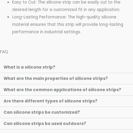
Easy to Cut: The silicone strip can be easily cut to the
desired length for a customized fit in any application.
Long-Lasting Performance: The high-quality silicone
material ensures that this strip will provide long-lasting
performance in industrial settings.
FAQ
What is a silicone strip?
What are the main properties of silicone strips?
What are the common applications of silicone strips?
Are there different types of silicone strips?
Can silicone strips be customized?
Can silicone strips be used outdoors?