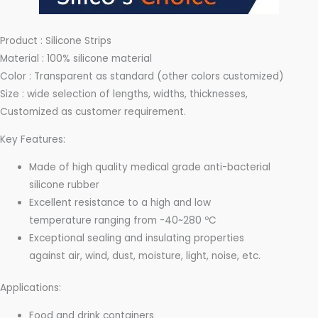
Product : Silicone Strips
Material : 100% silicone material
Color : Transparent as standard (other colors customized)
Size : wide selection of lengths, widths, thicknesses,
Customized as customer requirement.
Key Features:
Made of high quality medical grade anti-bacterial
silicone rubber
Excellent resistance to a high and low
temperature ranging from -40~280 ºC
Exceptional sealing and insulating properties
against air, wind, dust, moisture, light, noise, etc.
Applications:
Food and drink containers