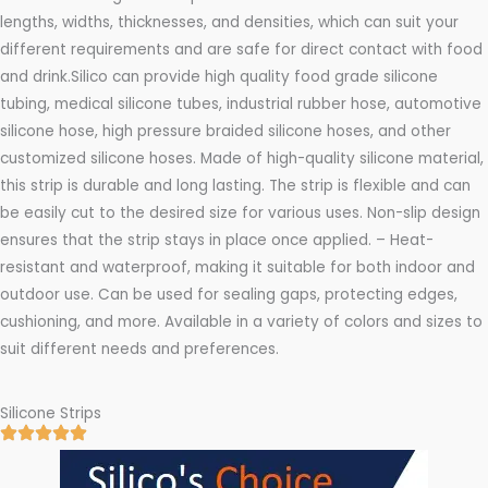
lengths, widths, thicknesses, and densities, which can suit your
different requirements and are safe for direct contact with food
and drink.Silico can provide high quality food grade silicone
tubing, medical silicone tubes, industrial rubber hose, automotive
silicone hose, high pressure braided silicone hoses, and other
customized silicone hoses. Made of high-quality silicone material,
this strip is durable and long lasting. The strip is flexible and can
be easily cut to the desired size for various uses. Non-slip design
ensures that the strip stays in place once applied. – Heat-
resistant and waterproof, making it suitable for both indoor and
outdoor use. Can be used for sealing gaps, protecting edges,
cushioning, and more. Available in a variety of colors and sizes to
suit different needs and preferences.
Silicone Strips