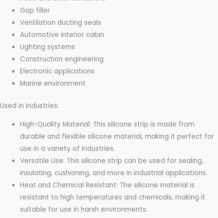
Gap filler
Ventilation ducting seals
Automotive interior cabin
Lighting systems
Construction engineering
Electronic applications
Marine environment
Used in Industries:
High-Quality Material: This silicone strip is made from
durable and flexible silicone material, making it perfect for
use in a variety of industries.
Versatile Use: This silicone strip can be used for sealing,
insulating, cushioning, and more in industrial applications.
Heat and Chemical Resistant: The silicone material is
resistant to high temperatures and chemicals, making it
suitable for use in harsh environments.