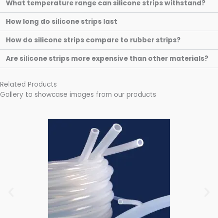
What temperature range can silicone strips withstand?
How long do silicone strips last
How do silicone strips compare to rubber strips?
Are silicone strips more expensive than other materials?
Related Products
Gallery to showcase images from our products